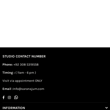
STUDIO CONTACT NUMBER
Phone:
+92 308 5319558
Timing :
( 11am - 6 pm )
Visit via appointment ONLY
Email
:Info@saranajum.com
Facebook
Instagram
Whatsapp
INFORMATION