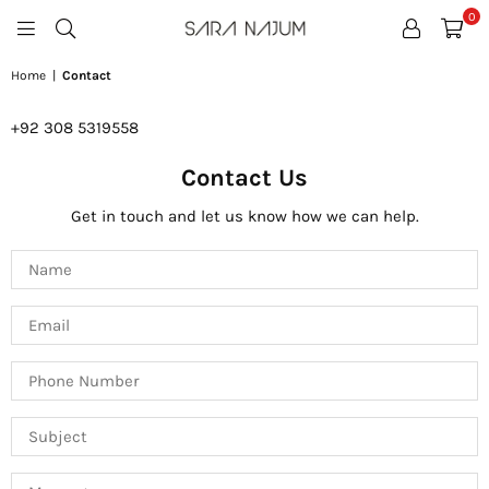
0
SARA
NAJUM
Home
|
Contact
+92
308 5319558
Contact Us
Get in touch and let us know how we can help.