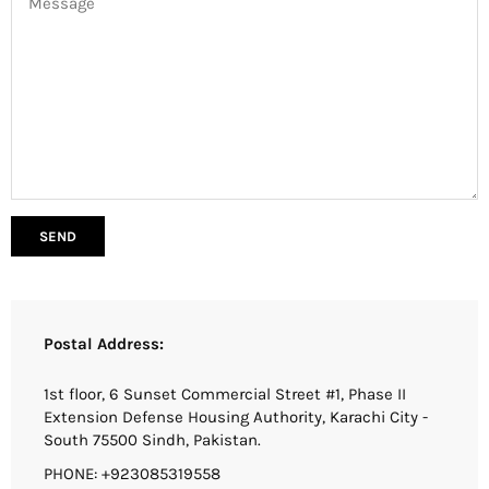
Postal Address:
1st floor, 6 Sunset Commercial Street #1, Phase II
Extension Defense Housing Authority, Karachi City -
South 75500 Sindh, Pakistan.
PHONE: +923085319558