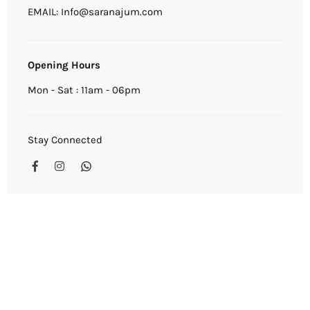
EMAIL: Info@saranajum.com
Opening Hours
Mon - Sat : 11am - 06pm
Stay Connected
Facebook
Instagram
Whatsapp